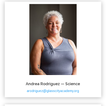
Andrea Rodriguez — Science
arodriguez@glasscityacademy.org