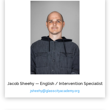
Jacob Sheehy — English / Intervention Specialist
jsheehy@glasscityacademy.org