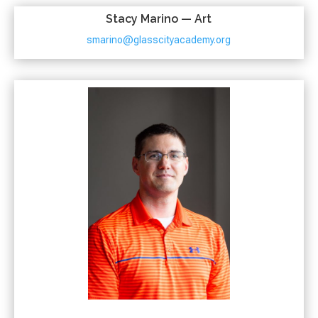
Stacy Marino — Art
smarino@glasscityacademy.org