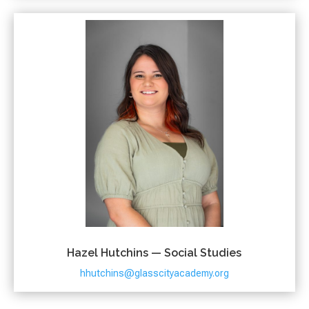
Hazel Hutchins — Social Studies
hhutchins@glasscityacademy.org