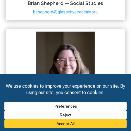
Brian Shepherd — Social Studies
bshepherd@glasscityacademy.org
Lily Zelina — Social Studies / Intervention