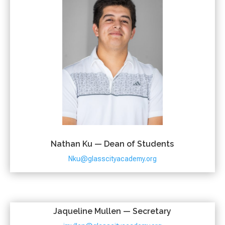
Nathan Ku — Dean of Students
Nku@glasscityacademy.org
Jaqueline Mullen — Secretary