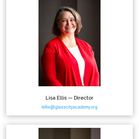
Lisa Ellis — Director
lellis@glasscityacademy.org