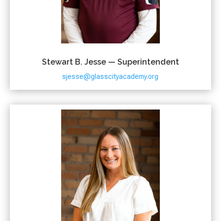
Stewart B. Jesse — Superintendent
sjesse@glasscityacademy.org