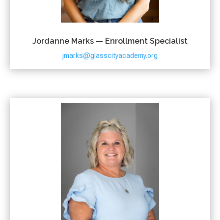
Jordanne Marks — Enrollment Specialist
jmarks@glasscityacademy.org