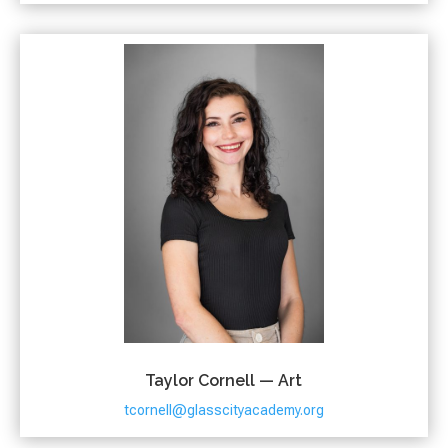
Taylor Cornell — Art
tcornell@glasscityacademy.org