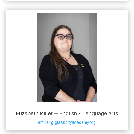
Elizabeth Miller — English / Language Arts
emiller@glasscityacademy.org