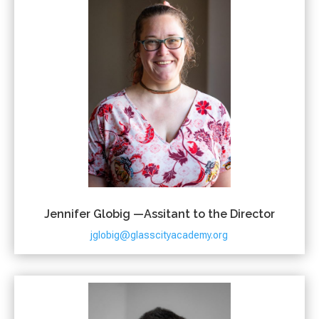
Jennifer Globig —Assitant to the Director
jglobig@glasscityacademy.org