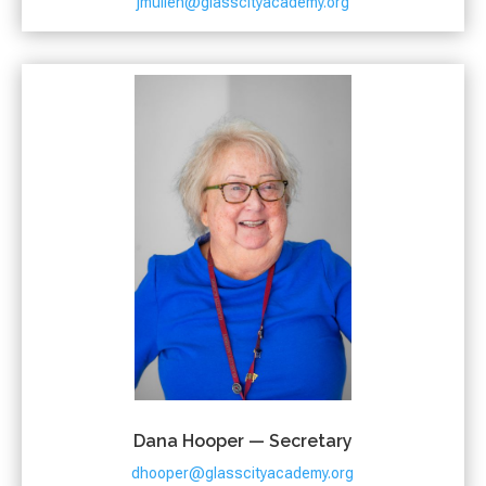
jmullen@glasscityacademy.org
Dana Hooper — Secretary
dhooper@glasscityacademy.org