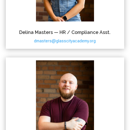
Delina Masters — HR / Compliance Asst.
dmasters@glasscityacademy.org