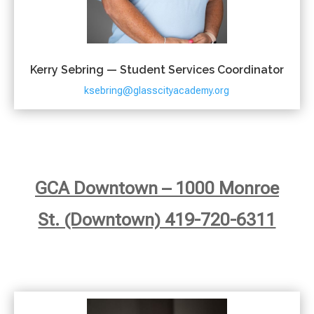
Kerry Sebring — Student Services Coordinator
ksebring@glasscityacademy.org
GCA Downtown – 1000 Monroe
St. (Downtown) 419-720-6311