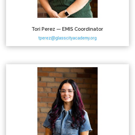
Tori Perez — EMIS Coordinator
tperez@glasscityacademy.org