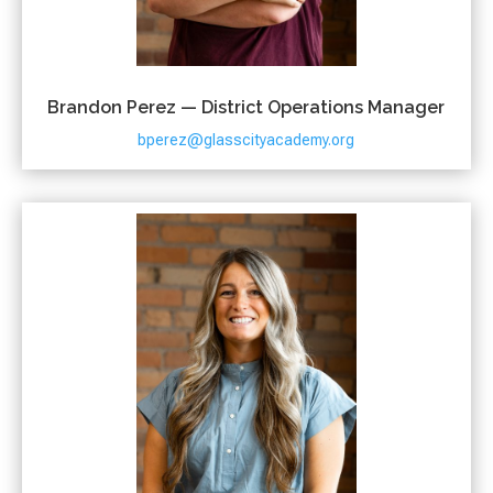
Brandon Perez — District Operations Manager
bperez@glasscityacademy.org