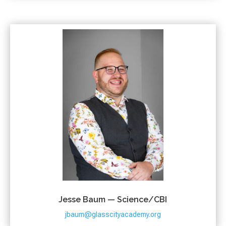
Jesse Baum — Science/CBI
jbaum@glasscityacademy.org