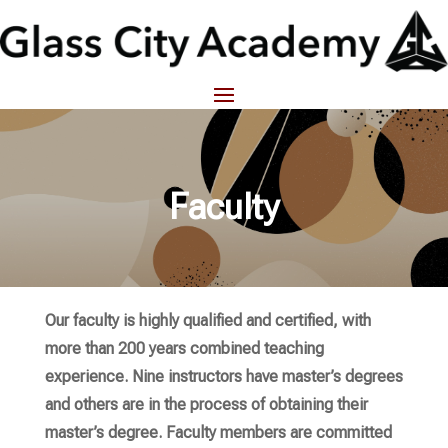
Faculty
Our faculty is highly qualified and certified, with
more than 200 years combined teaching
experience. Nine instructors have master’s degrees
and others are in the process of obtaining their
master’s degree. Faculty members are committed