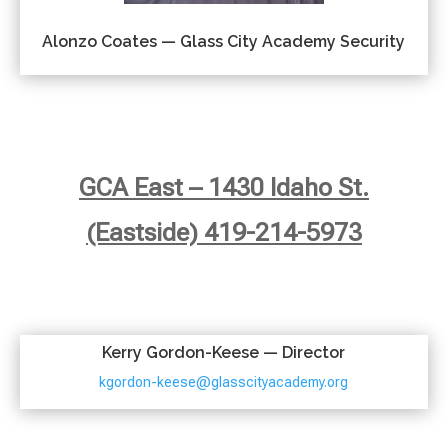
Alonzo Coates — Glass City Academy Security
GCA East – 1430 Idaho St.
(Eastside) 419-214-5973
Kerry Gordon-Keese — Director
kgordon-keese@glasscityacademy.org