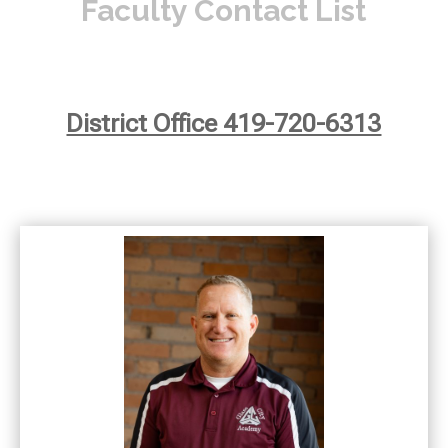
Faculty Contact List
District Office 419-720-6313