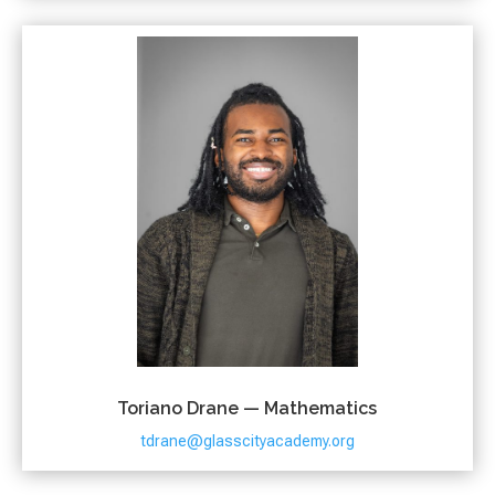
Toriano Drane — Mathematics
tdrane@glasscityacademy.org