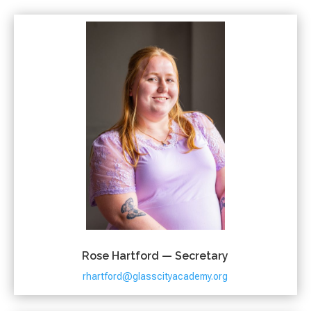
Rose Hartford — Secretary
rhartford@glasscityacademy.org