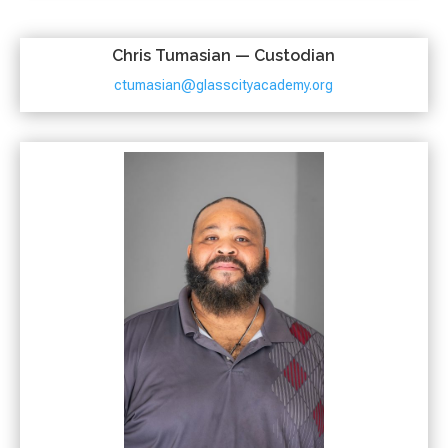
Chris Tumasian — Custodian
ctumasian@glasscityacademy.org