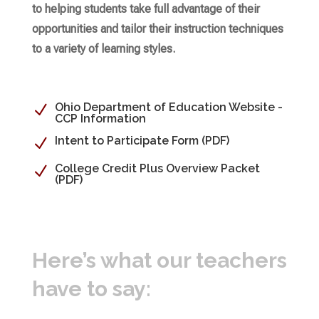
to helping students take full advantage of their
opportunities and tailor their instruction techniques
to a variety of learning styles.
Ohio Department of Education Website -
N
CCP Information
Intent to Participate Form (PDF)
N
College Credit Plus Overview Packet
N
(PDF)
Here’s what our teachers
have to say: