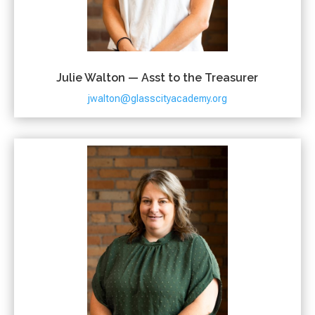
Julie Walton — Asst to the Treasurer
jwalton@glasscityacademy.org