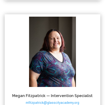
Megan Fitzpatrick — Intervention Specialist
mfitzpatrick@glasscityacademy.org