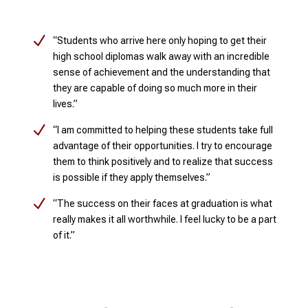
N
“Students who arrive here only hoping to get their
high school diplomas walk away with an incredible
sense of achievement and the understanding that
they are capable of doing so much more in their
lives.”
N
“I am committed to helping these students take full
advantage of their opportunities. I try to encourage
them to think positively and to realize that success
is possible if they apply themselves.”
N
“The success on their faces at graduation is what
really makes it all worthwhile. I feel lucky to be a part
of it.”