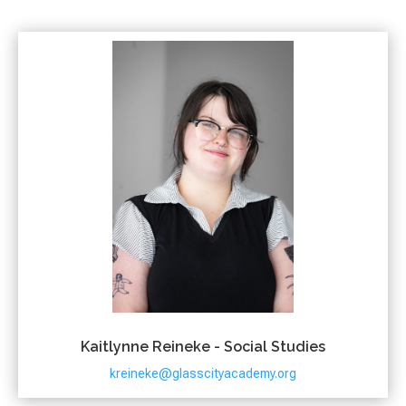
Kaitlynne Reineke - Social Studies
kreineke@glasscityacademy.org