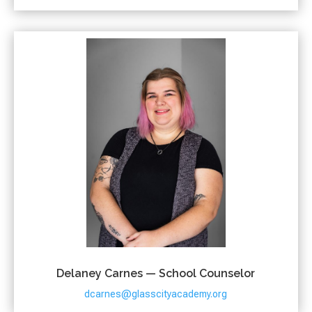
Delaney Carnes — School Counselor
dcarnes@glasscityacademy.org