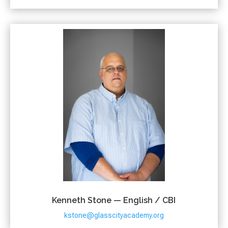
Kenneth Stone — English / CBI
kstone@glasscityacademy.org