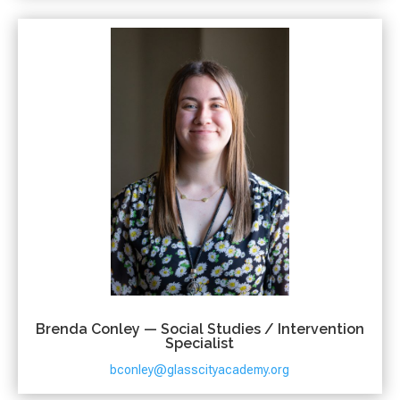
Brenda Conley — Social Studies / Intervention
Specialist
bconley@glasscityacademy.org