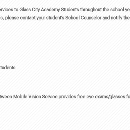
vices to Glass City Academy Students throughout the school year.
ms, please contact your student’s School Counselor and notify th
tudents
etween Mobile Vision Service provides free eye exams/glasses fo