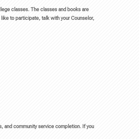
ollege classes. The classes and books are
like to participate, talk with your Counselor,
ts, and community service completion. If you