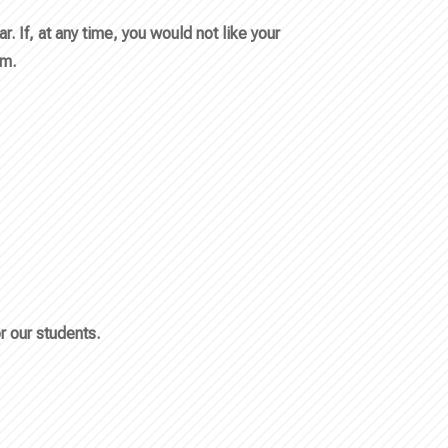
 If, at any time, you would not like your
em.
r our students.