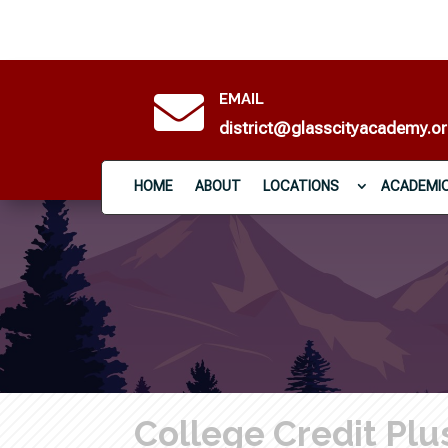

EMAIL
district@glasscityacademy.o
HOME
ABOUT
LOCATIONS
ACADEMI
College Credit Plu