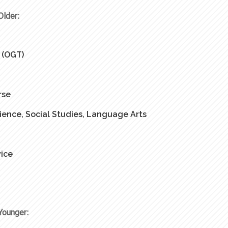
Older:
 (OGT)
rse
ience, Social Studies, Language Arts
ice
Younger: