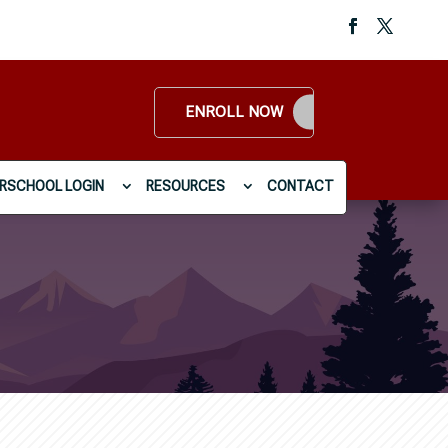
ENROLL NOW
RSCHOOL LOGIN
RESOURCES
CONTACT