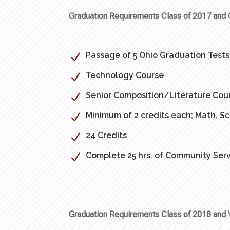
Graduation Requirements Class of 2017 and 
Passage of 5 Ohio Graduation Tests
N
Technology Course
N
Senior Composition/Literature Cou
N
Minimum of 2 credits each; Math, Sc
N
24 Credits
N
Complete 25 hrs. of Community Serv
N
Graduation Requirements Class of 2018 and 