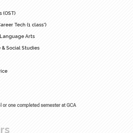
s (OST)
eer Tech (1 class*)
& Language Arts
 & Social Studies
ice
ool or one completed semester at GCA
rs