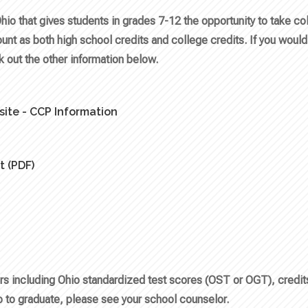
Ohio that gives students in grades 7-12 the opportunity to take c
ount as both high school credits and college credits. If you would 
ck out the other information below.
ite - CCP Information
t (PDF)
tors including Ohio standardized test scores (OST or OGT), credi
 to graduate, please see your school counselor.