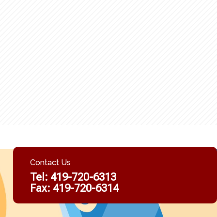
Contact Us
Tel:
419-720-6313
Fax: 419-720-6314