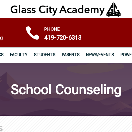

PHONE
419-720-6313
rg
CS
FACULTY
STUDENTS
PARENTS
NEWS/EVENTS
POWE
School Counseling
s