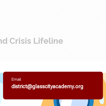
d Crisis Lifeline
Email
district@glasscityacademy.org