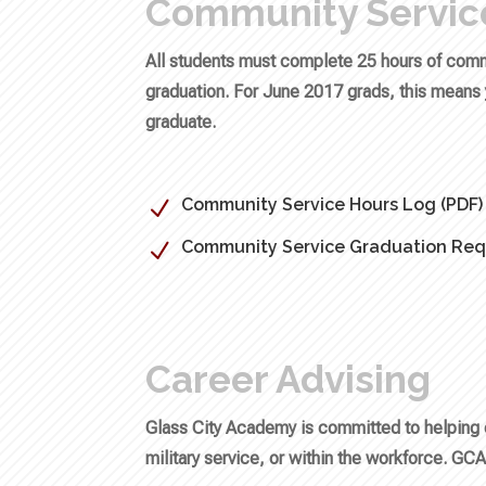
Community Servic
All students must complete 25 hours of commu
graduation. For June 2017 grads, this means y
graduate.
Community Service Hours Log (PDF)
N
Community Service Graduation Req
N
Career Advising
Glass City Academy is committed to helping 
military service, or within the workforce. GCA