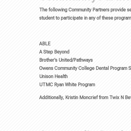
The following Community Partners provide ser
student to participate in any of these progra
ABLE
A Step Beyond
Brother’s United/Pathways
Owens Community College Dental Program S
Unison Health
UTMC Ryan White Program
Additionally, Kristin Moncrief from Twix N B