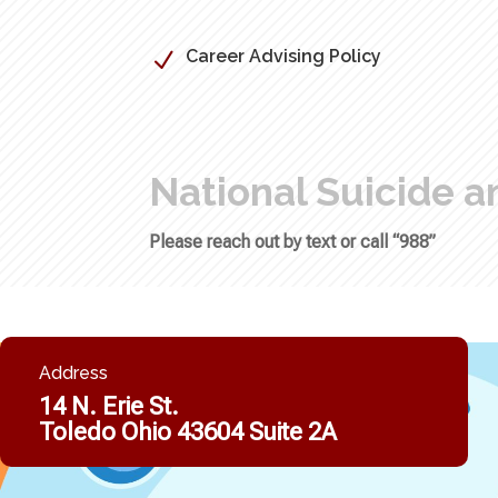
Career Advising Policy
N
National Suicide an
Please reach out by text or call “988”
Address
14 N. Erie St.
Toledo Ohio 43604 Suite 2A