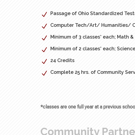
Passage of Ohio Standardized Test
N
Computer Tech/Art/ Humanities/ Car
N
Minimum of 3 classes* each; Math 
N
Minimum of 2 classes* each; Science
N
24 Credits
N
Complete 25 hrs. of Community Serv
N
*classes are one full year at a previous sch
Community Partne