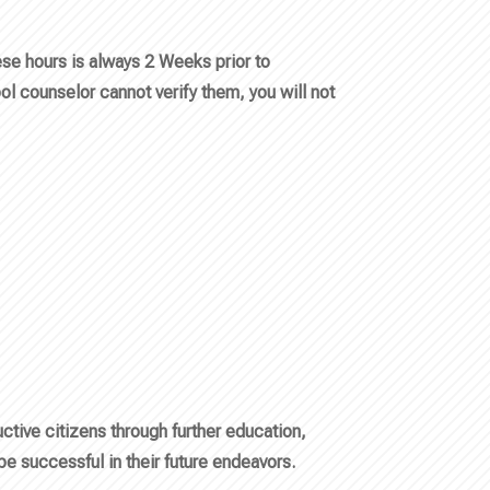
ese hours is always 2 Weeks prior to
ol counselor cannot verify them, you will not
tive citizens through further education,
 be successful in their future endeavors.