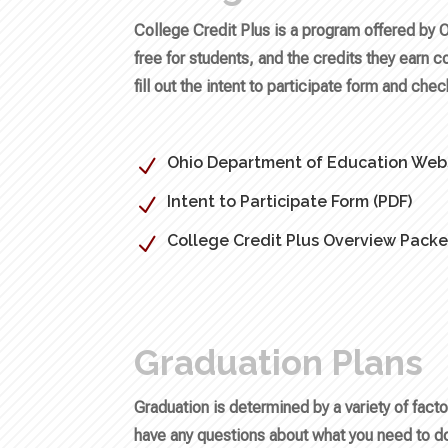
College Credit Plus is a program offered by 
free for students, and the credits they earn c
fill out the intent to participate form and che
Ohio Department of Education Webs
N
Intent to Participate Form (PDF)
N
College Credit Plus Overview Packe
N
Graduation Plans
Graduation is determined by a variety of fac
have any questions about what you need to do