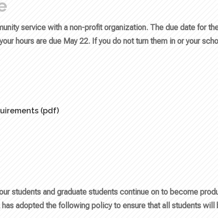
e
nity service with a non-profit organization. The due date for th
our hours are due May 22. If you do not turn them in or your scho
uirements (pdf)
our students and graduate students continue on to become produc
 has adopted the following policy to ensure that all students will