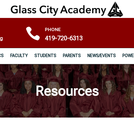

PHONE
419-720-6313
rg
CS
FACULTY
STUDENTS
PARENTS
NEWS/EVENTS
POWE
Resources