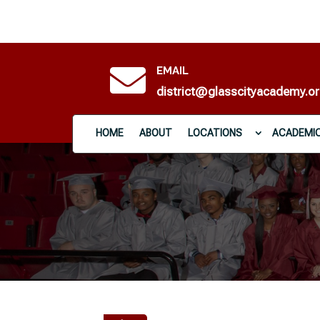

EMAIL
district@glasscityacademy.o
HOME
ABOUT
LOCATIONS
ACADEMI