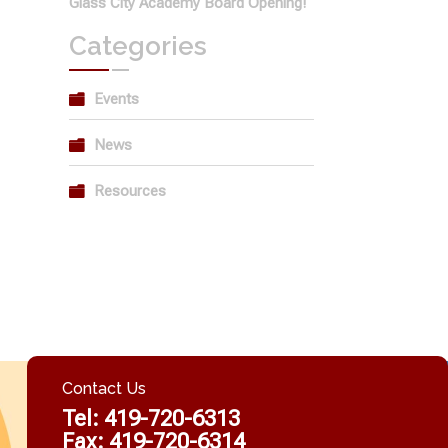
Glass City Academy Board Opening!
Categories
Events
News
Resources
Contact Us
Tel:
419-720-6313
Fax: 419-720-6314