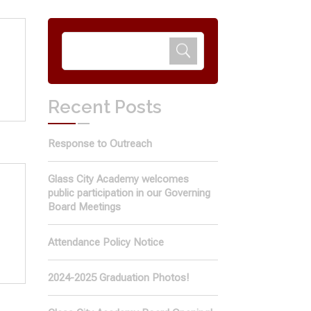
Recent Posts
Response to Outreach
Glass City Academy welcomes
public participation in our Governing
Board Meetings
Attendance Policy Notice
2024-2025 Graduation Photos!