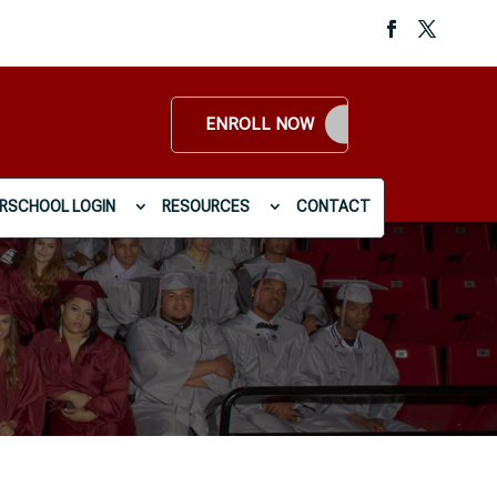
ENROLL NOW
RSCHOOL LOGIN
RESOURCES
CONTACT