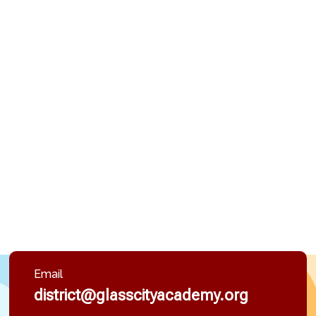
Email
district@glasscityacademy.org