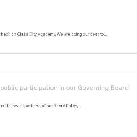
heck on Glass City Academy. We are doing our best to...
ublic participation in our Governing Board
follow all portions of our Board Policy,...