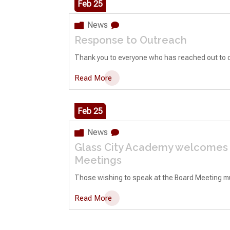
Feb 25
News
Response to Outreach
Thank you to everyone who has reached out to c
Read More
Feb 25
News
Glass City Academy welcomes p
Meetings
Those wishing to speak at the Board Meeting must 
Read More