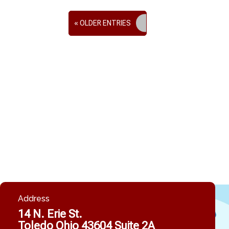
« OLDER ENTRIES
Address
14 N. Erie St.
Toledo Ohio 43604 Suite 2A