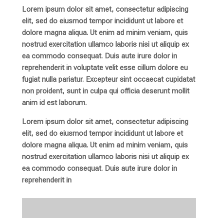
Lorem ipsum dolor sit amet, consectetur adipiscing
elit, sed do eiusmod tempor incididunt ut labore et
dolore magna aliqua. Ut enim ad minim veniam, quis
nostrud exercitation ullamco laboris nisi ut aliquip ex
ea commodo consequat. Duis aute irure dolor in
reprehenderit in voluptate velit esse cillum dolore eu
fugiat nulla pariatur. Excepteur sint occaecat cupidatat
non proident, sunt in culpa qui officia deserunt mollit
anim id est laborum.
Lorem ipsum dolor sit amet, consectetur adipiscing
elit, sed do eiusmod tempor incididunt ut labore et
dolore magna aliqua. Ut enim ad minim veniam, quis
nostrud exercitation ullamco laboris nisi ut aliquip ex
ea commodo consequat. Duis aute irure dolor in
reprehenderit in