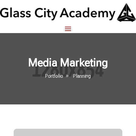
Media Marketing
Portfolio
Planning