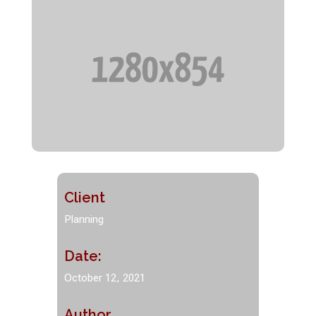
Client
Planning
Date:
October 12, 2021
Author