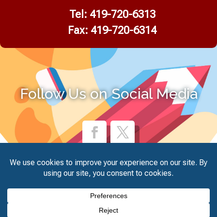
Tel:
419-720-6313
Fax: 419-720-6314
Follow Us on Social Media
© Glass City Academy. August 7, 2026. All Rights Reserved.
Website Design by
Unify Marketing & Technology Solutions