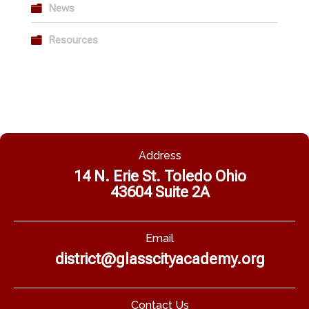
News
Resources
Address
14 N. Erie St. Toledo Ohio
43604 Suite 2A
Email
district@glasscityacademy.org
Contact Us