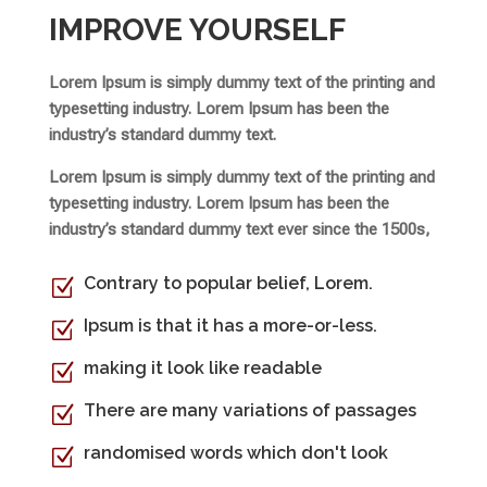
IMPROVE YOURSELF
Lorem Ipsum is simply dummy text of the printing and
typesetting industry. Lorem Ipsum has been the
industry’s standard dummy text.
Lorem Ipsum is simply dummy text of the printing and
typesetting industry. Lorem Ipsum has been the
industry’s standard dummy text ever since the 1500s,
Contrary to popular belief, Lorem.
Z
Ipsum is that it has a more-or-less.
Z
making it look like readable
Z
There are many variations of passages
Z
randomised words which don't look
Z