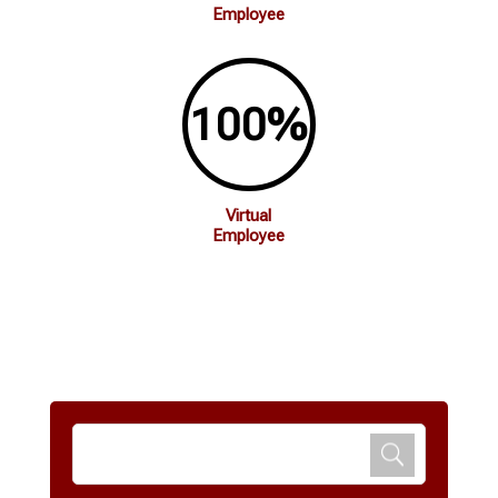
Employee
100
%
Virtual
Employee