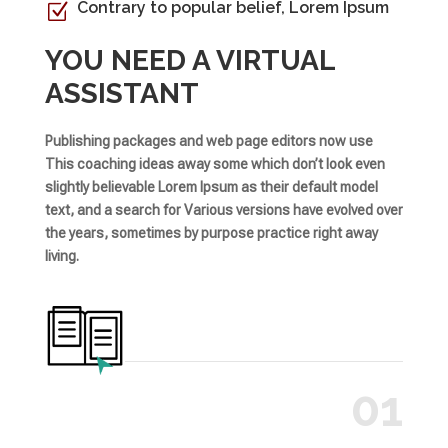
Contrary to popular belief, Lorem Ipsum
Z
YOU NEED A VIRTUAL
ASSISTANT
Publishing packages and web page editors now use
This coaching ideas away some which don’t look even
slightly believable Lorem Ipsum as their default model
text, and a search for Various versions have evolved over
the years, sometimes by purpose practice right away
living.
01