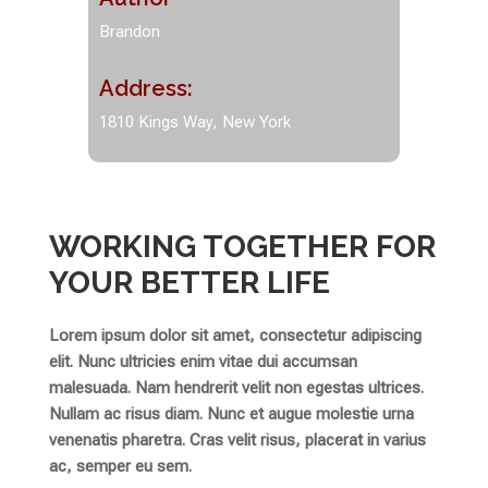
Brandon
Address:
1810 Kings Way, New York
WORKING TOGETHER FOR
YOUR BETTER LIFE
Lorem ipsum dolor sit amet, consectetur adipiscing
elit. Nunc ultricies enim vitae dui accumsan
malesuada. Nam hendrerit velit non egestas ultrices.
Nullam ac risus diam. Nunc et augue molestie urna
venenatis pharetra. Cras velit risus, placerat in varius
ac, semper eu sem.