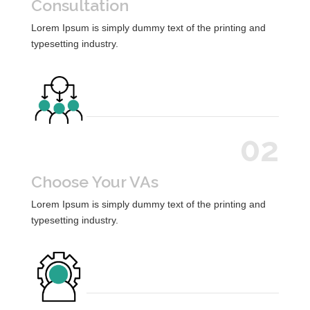
Consultation
Lorem Ipsum is simply dummy text of the printing and
typesetting industry.
02
Choose Your VAs
Lorem Ipsum is simply dummy text of the printing and
typesetting industry.