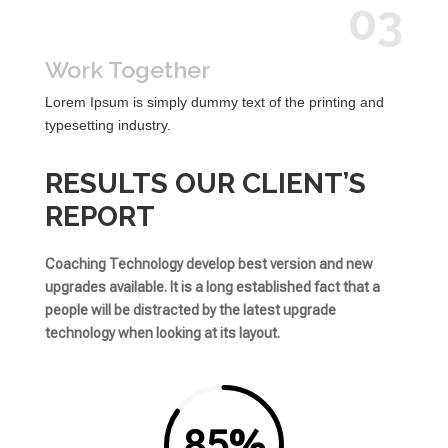
03
Work Together
Lorem Ipsum is simply dummy text of the printing and
typesetting industry.
RESULTS OUR CLIENT’S
REPORT
Coaching Technology develop best version and new
upgrades available. It is a long established fact that a
people will be distracted by the latest upgrade
technology when looking at its layout.
85
%