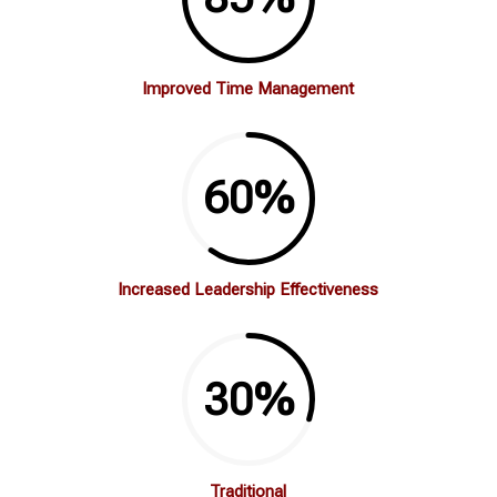
Improved Time Management
60
%
Increased Leadership Effectiveness
30
%
Traditional