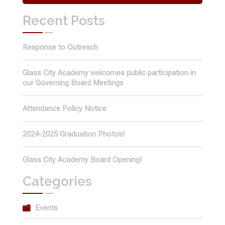
Recent Posts
Response to Outreach
Glass City Academy welcomes public participation in
our Governing Board Meetings
Attendance Policy Notice
2024-2025 Graduation Photos!
Glass City Academy Board Opening!
Categories
Events